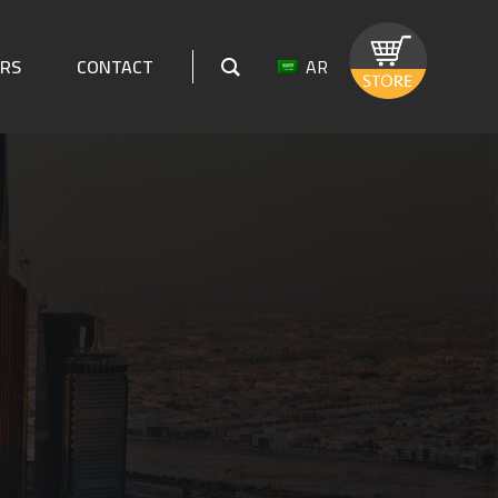
AR
ERS
CONTACT