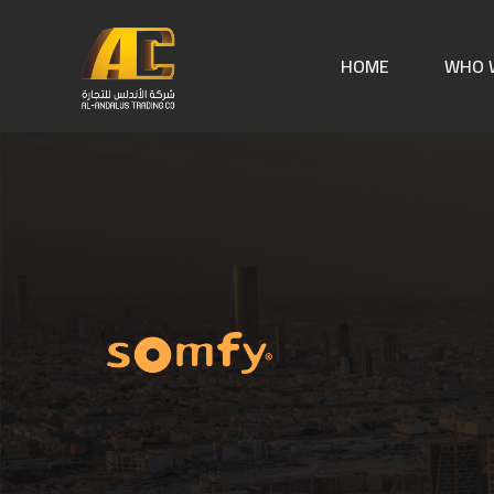
HOME
WHO 