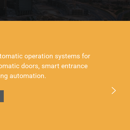
tomatic operation systems for
utomatic doors, smart entrance
ing automation.