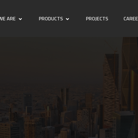
WE ARE
PRODUCTS
PROJECTS
CARE