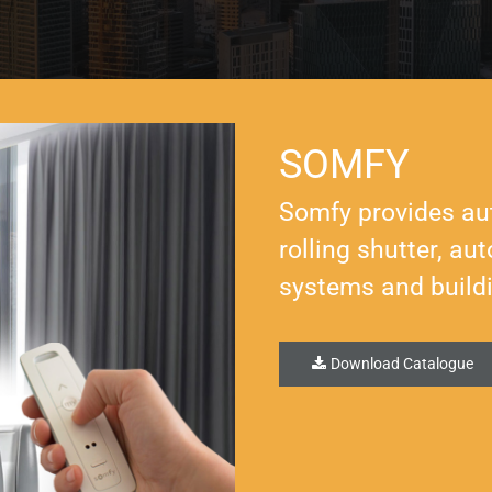
SOMFY
Somfy provides au
rolling shutter, a
systems and build
Download Catalogue