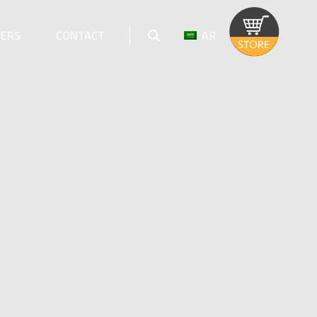
AR
EERS
CONTACT