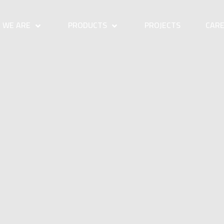
 WE ARE
PRODUCTS
PROJECTS
CAR