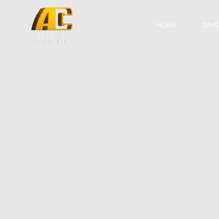
HOME
WHO