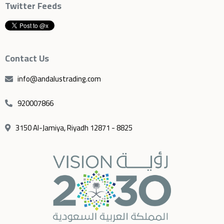
Twitter Feeds
Contact Us
info@andalustrading.com
920007866
3150 Al-Jamiya, Riyadh 12871 - 8825