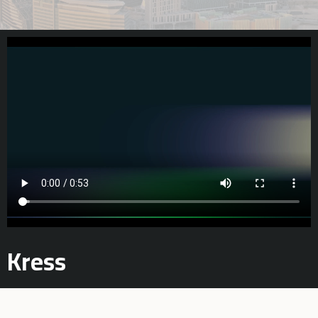
Kress