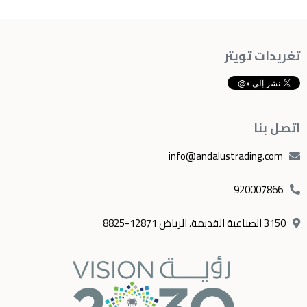
تغريدات تويتر
اتصل بنا
info@andalustrading.com
920007866
3150 الصناعية القديمة، الرياض 12871-8825